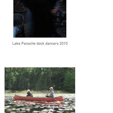
Lake Panache dock dancers 2010