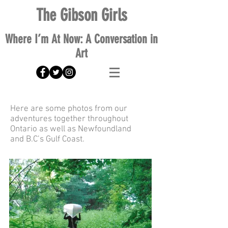
The Gibson Girls
Where I’m At Now: A Conversation in
Art
Here are some photos from our
adventures together throughout
Ontario as well as
Newfoundland
and
B.C’s Gulf Coast.