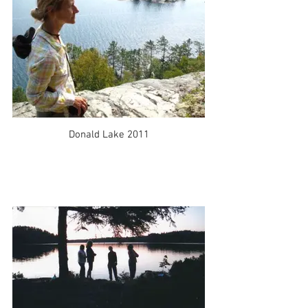
Donald Lake 2011