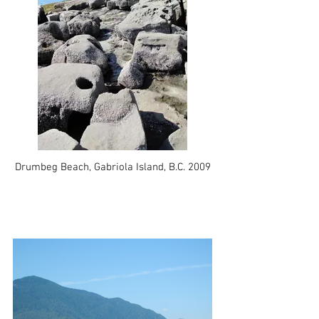
Drumbeg Beach, Gabriola Island, B.C. 2009