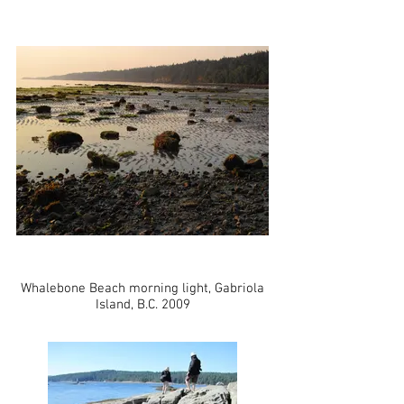
Whalebone Beach morning light, Gabriola
Island, B.C. 2009