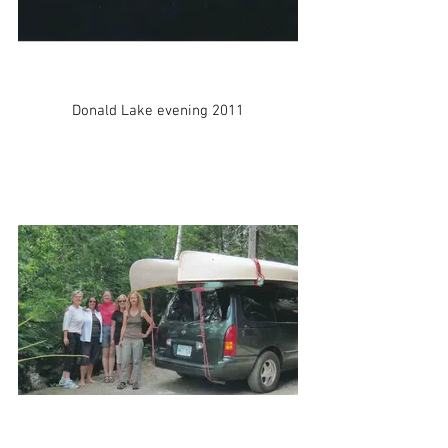
Donald Lake evening 2011