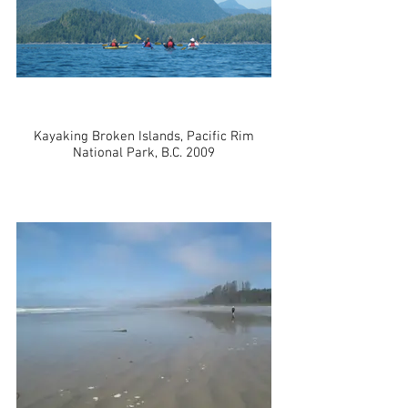
Kayaking Broken Islands, Pacific Rim
National Park, B.C. 2009