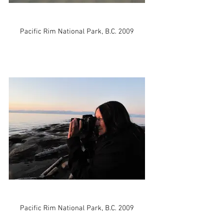
Pacific Rim National Park, B.C. 2009
Pacific Rim National Park, B.C. 2009