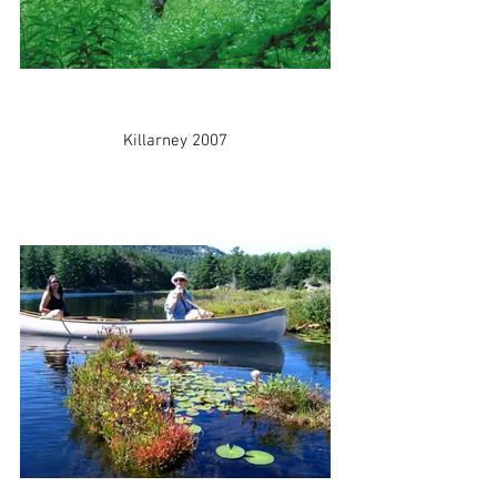
Killarney 2007