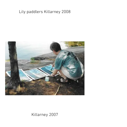
Lily paddlers Killarney 2008
Killarney 2007