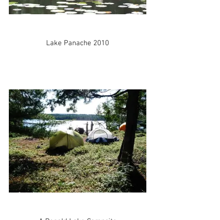
Lake Panache 2010