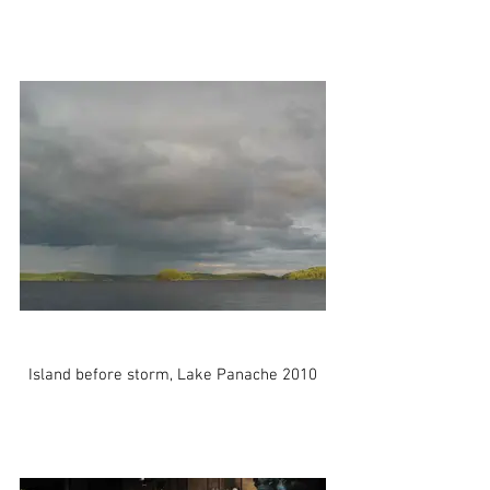
Island before storm, Lake Panache 2010