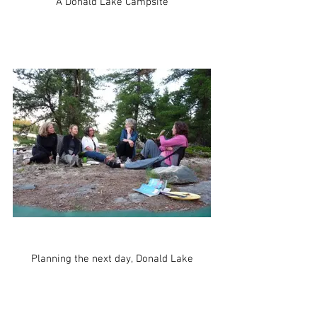
A Donald Lake Campsite
Planning the next day, Donald Lake