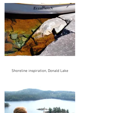
Shoreline inspiration, Donald Lake