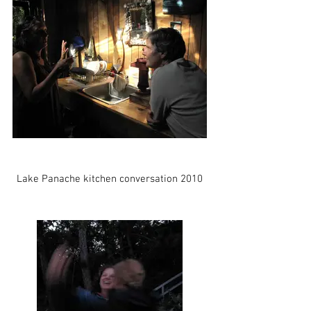
Lake Panache kitchen conversation 2010