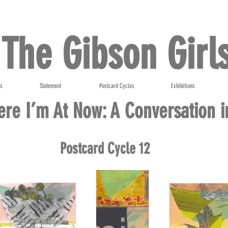
The Gibson Girl
ts
Statement
Postcard Cycles
Exhibitions
re I’m At Now: A Conversation i
Postcard Cycle 12