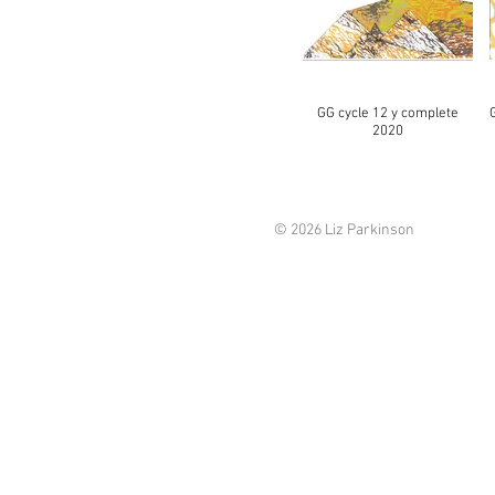
GG cycle 12 y complete
2020
© 2026 Liz Parkinson