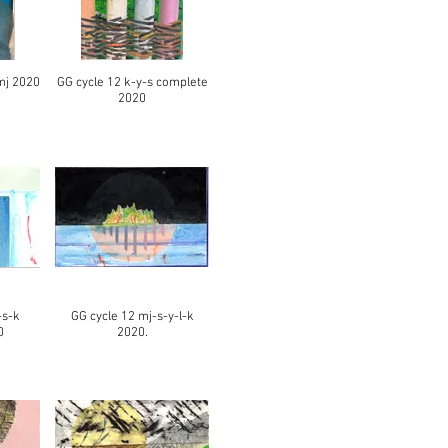
mj 2020
GG cycle 12 k-y-s complete
2020
-s-k
GG cycle 12 mj-s-y-l-k
0
2020.