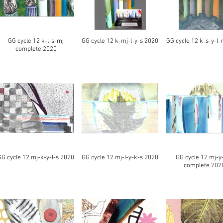
GG cycle 12 k-l-s-mj
GG cycle 12 k-mj-l-y-s 2020
GG cycle 12 k-s-y-l-
complete 2020
GG cycle 12 mj-k-y-l-s 2020
GG cycle 12 mj-l-y-k-s 2020
GG cycle 12 mj-y
complete 202