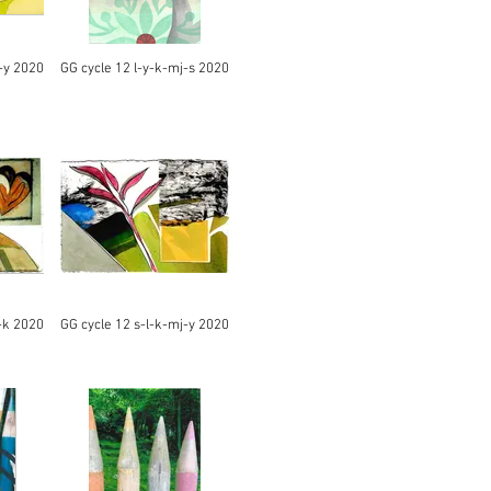
-y 2020
GG cycle 12 l-y-k-mj-s 2020
-k 2020
GG cycle 12 s-l-k-mj-y 2020