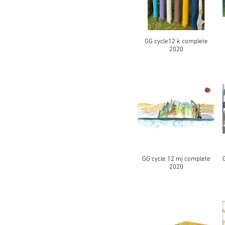
GG cycle12 k complete
2020
GG cycle 12 mj complete
2020