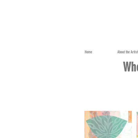
Home
About the Artis
Whe