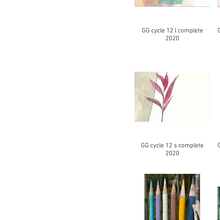
GG cycle 12 l complete
2020
GG cycle 12 s complete
2020