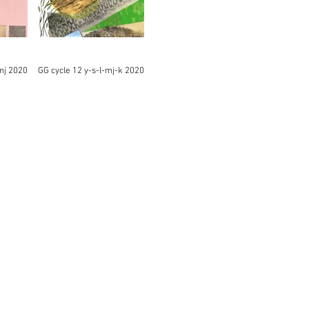
mj 2020
GG cycle 12 y-s-l-mj-k 2020