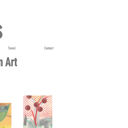
s
Travel
Contact
n Art