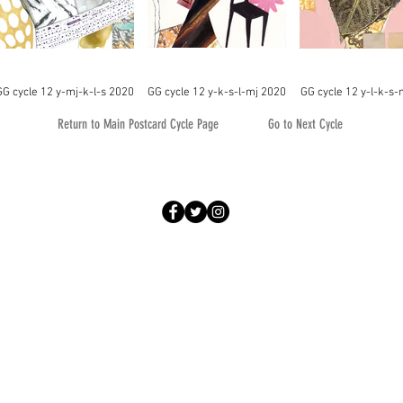
GG cycle 12 y-mj-k-l-s 2020
GG cycle 12 y-k-s-l-mj 2020
GG cycle 12 y-l-k-s-
Return to Main Postcard Cycle Page
Go to Next Cycle