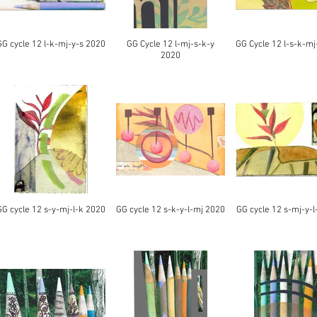
GG cycle 12 l-k-mj-y-s 2020
GG Cycle 12 l-mj-s-k-y
GG Cycle 12 l-s-k-mj
2020
GG cycle 12 s-y-mj-l-k 2020
GG cycle 12 s-k-y-l-mj 2020
GG cycle 12 s-mj-y-l